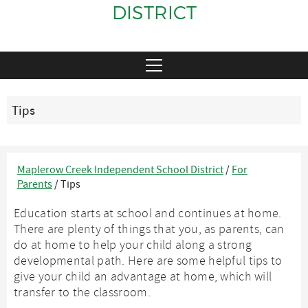
DISTRICT
Tips
Maplerow Creek Independent School District
/
For
Parents
/
Tips
Education starts at school and continues at home.
There are plenty of things that you, as parents, can
do at home to help your child along a strong
developmental path. Here are some helpful tips to
give your child an advantage at home, which will
transfer to the classroom.