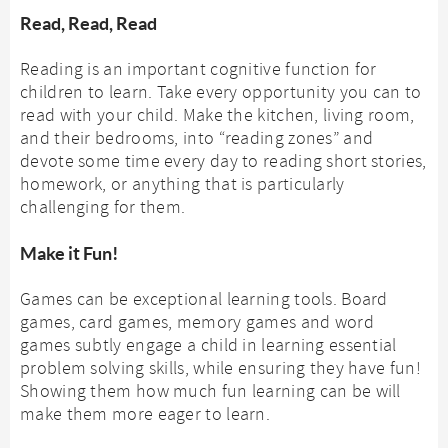
Read, Read, Read
Reading is an important cognitive function for
children to learn. Take every opportunity you can to
read with your child. Make the kitchen, living room,
and their bedrooms, into “reading zones” and
devote some time every day to reading short stories,
homework, or anything that is particularly
challenging for them.
Make it Fun!
Games can be exceptional learning tools. Board
games, card games, memory games and word
games subtly engage a child in learning essential
problem solving skills, while ensuring they have fun!
Showing them how much fun learning can be will
make them more eager to learn.