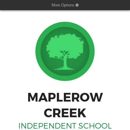
More Options
MAPLEROW
CREEK
INDEPENDENT SCHOOL