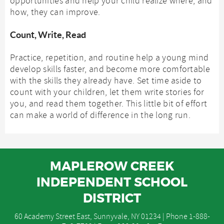
opportunities and help your child realize where, and
how, they can improve.
Count, Write, Read
Practice, repetition, and routine help a young mind
develop skills faster, and become more comfortable
with the skills they already have. Set time aside to
count with your children, let them write stories for
you, and read them together. This little bit of effort
can make a world of difference in the long run.
MAPLEROW CREEK
INDEPENDENT SCHOOL
DISTRICT
60 Academy Street East, Sunnyvale, NY 01234 | Phone
1-888-