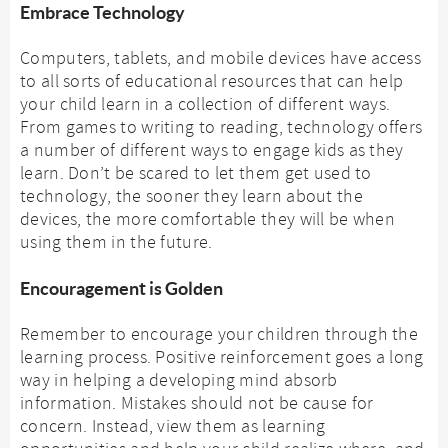
Embrace Technology
Computers, tablets, and mobile devices have access
to all sorts of educational resources that can help
your child learn in a collection of different ways.
From games to writing to reading, technology offers
a number of different ways to engage kids as they
learn. Don’t be scared to let them get used to
technology, the sooner they learn about the
devices, the more comfortable they will be when
using them in the future.
Encouragement is Golden
Remember to encourage your children through the
learning process. Positive reinforcement goes a long
way in helping a developing mind absorb
information. Mistakes should not be cause for
concern. Instead, view them as learning